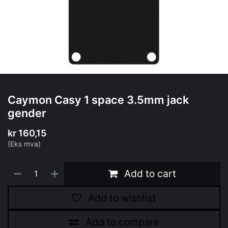
Caymon Casy 1 space 3.5mm jack
gender
kr
160,15
(Eks mva)
Add to cart
Add to wishlist
Add to compare