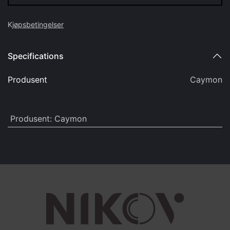
K
jøpsbetingelser
Specifications
Produsent
Caymon
Produsent
:
Caymon