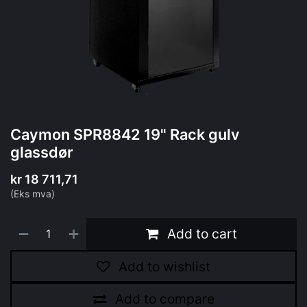
Caymon SPR8842 19" Rack gulv
glassdør
kr
18 711,71
(Eks mva)
Add to cart
Add to wishlist
Add to compare