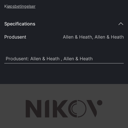
K
jøpsbetingelser
Specifications
Produsent
Allen & Heath
,
Allen & Heath
Produsent
:
Allen & Heath
,
Allen & Heath