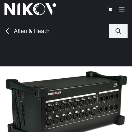
Skip to Content
Allen & Heath