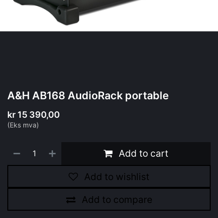
A&H AB168 AudioRack portable
kr
15 390,00
(Eks mva)
Add to cart
Add to wishlist
Add to compare