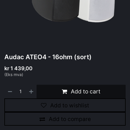
Audac ATEO4 - 16ohm (sort)
kr
1 439,00
(Eks mva)
Add to cart
Add to wishlist
Add to compare