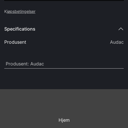
Audac AWC50/B Kabel til WX 5m
kr
287,90
(Eks mva)
Add to cart
Add to wishlist
Add to compare