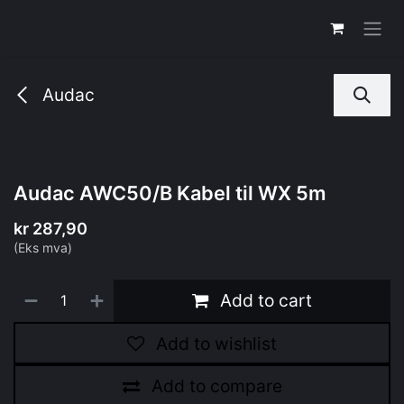
Skip to Content
Audac