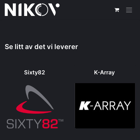
Skip to Content
Se litt av det vi leverer
Sixty82
K-Array