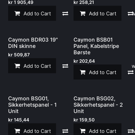
kr
1 905,49
kr
258,21
Add to Cart
Compare
Add to Cart
Add to w
Caymon BDR03 19"
Caymon BSB01
DIN skinne
Panel, Kabelstripe
Børste
kr
509,87
kr
202,64
Add to Cart
Compare
Add to w
Add to Cart
Caymon BSG01,
Caymon BSG02,
Sikkerhetspanel - 1
Sikkerhetspanel - 2
Unit
Unit
kr
145,44
kr
159,50
Add to Cart
Compare
Add to Cart
Add to w