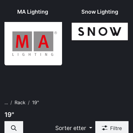
MA Lighting
Snow Lighting
...
Rack
19"
19"
Sorter etter
Filtre