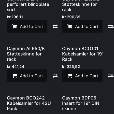
perforert blindplate
Støtteskinne for
sort
rack
kr
196,11
kr
290,89
Add to Cart
Compare
Add to Cart
Add to w
Caymon ALR50/B
Caymon BCO101
Støtteskinne for
Kabelsamler for 19"
rack
Rack
kr
441,24
kr
225,52
Add to Cart
Compare
Add to Cart
Add to w
Caymon BCO242
Caymon BDP06
Kabelsamler for 42U
Insert for 19" DIN
Rack
skinne