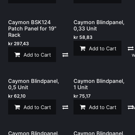
Caymon BSK124
Caymon Blindpanel,
Patch Panel for 19"
0,33 Unit
Rack
kr
58,83
kr
297,43
Add to Cart
Add to Cart
Compare
Add to w
Caymon Blindpanel,
Caymon Blindpanel,
0,5 Unit
1 Unit
kr
62,10
kr
75,17
Add to Cart
Compare
Add to Cart
Add to w
Caymon Blindpanel,
Caymon Blindpanel,