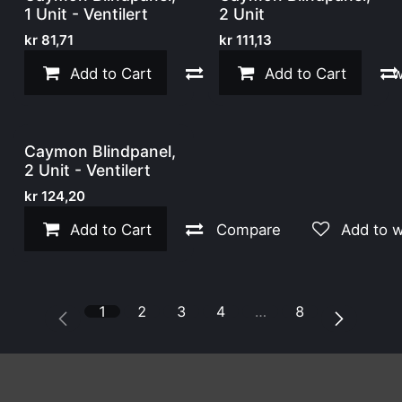
1 Unit - Ventilert
2 Unit
kr
81,71
kr
111,13
Add to Cart
Compare
Add to Cart
Add to w
Caymon Blindpanel,
2 Unit - Ventilert
kr
124,20
Add to Cart
Compare
Add to w
1
2
3
4
…
8