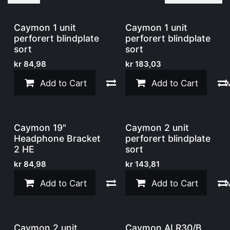
Caymon 1 unit
Caymon 1 unit
perforert blindplate
perforert blindplate
sort
sort
kr
84,98
kr
183,03
Add to Cart
Compare
Add to Cart
Add to w
Caymon 19"
Caymon 2 unit
Headphone Bracket
perforert blindplate
2 HE
sort
kr
84,98
kr
143,81
Add to Cart
Compare
Add to Cart
Add to w
Caymon 2 unit
Caymon ALR30/B