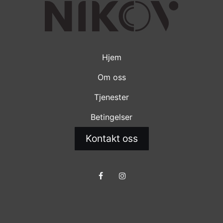
Hjem
Om oss
Tjenester
Betingelser
Kontakt oss