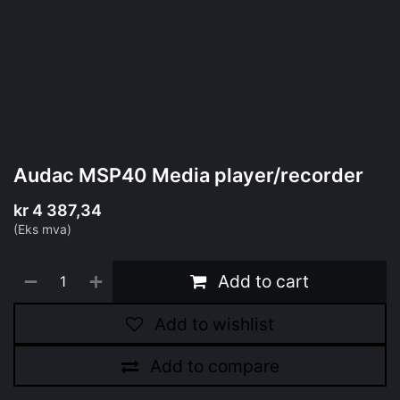
Audac MSP40 Media player/recorder
kr
4 387,34
(Eks mva)
Add to cart
Add to wishlist
Add to compare