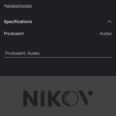
K
jøpsbetingelser
Specifications
Produsent
Audac
Produsent
:
Audac