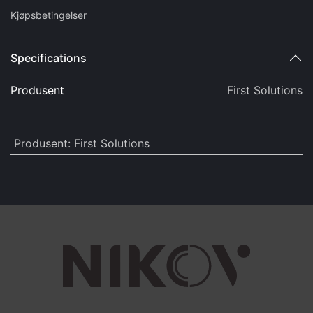
K
jøpsbetingelser
Specifications
Produsent
First Solutions
Produsent
:
First Solutions