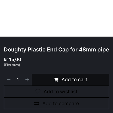
Doughty Plastic End Cap for 48mm pipe
kr
15,00
(Eks mva)
Add to cart
Add to wishlist
Add to compare