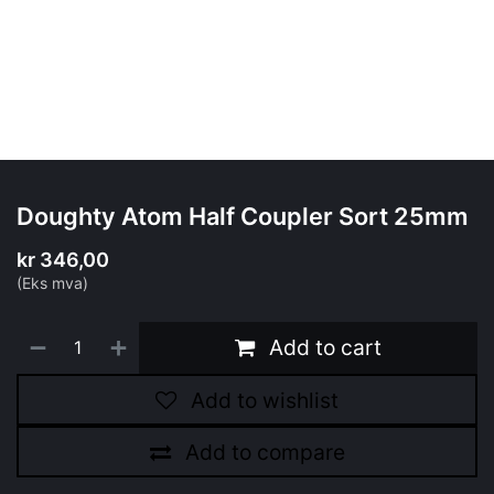
Doughty Atom Half Coupler Sort 25mm
kr
346,00
(Eks mva)
Add to cart
Add to wishlist
Add to compare