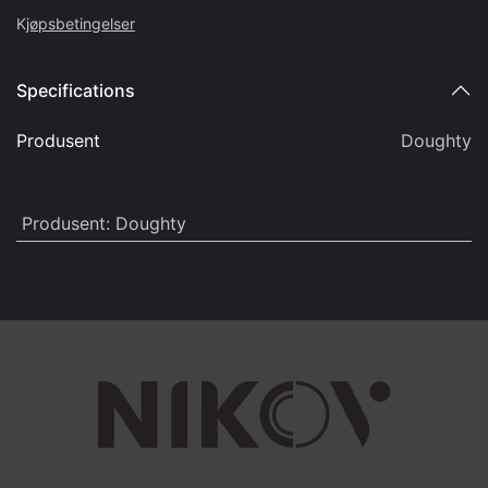
K
jøpsbetingelser
Specifications
Produsent
Doughty
Produsent
:
Doughty