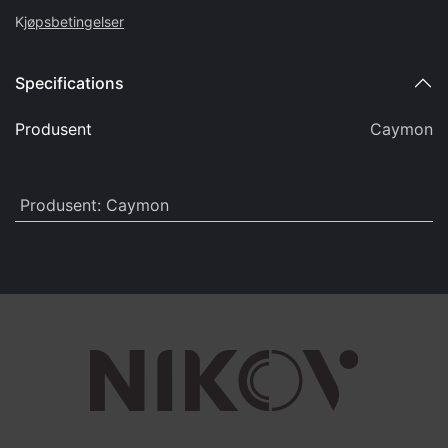
K
jøpsbetingelser
Specifications
Produsent
Caymon
Produsent
:
Caymon