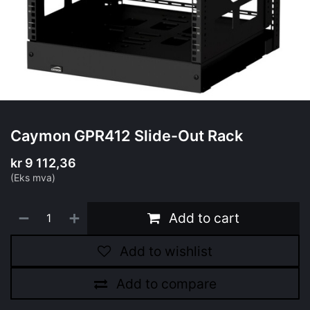
Caymon GPR412 Slide-Out Rack
kr
9 112,36
(Eks mva)
Add to cart
Add to wishlist
Add to compare